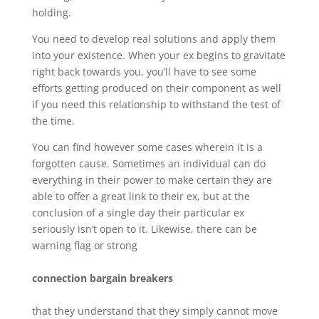
holding.
You need to develop real solutions and apply them
into your existence. When your ex begins to gravitate
right back towards you, you’ll have to see some
efforts getting produced on their component as well
if you need this relationship to withstand the test of
the time.
You can find however some cases wherein it is a
forgotten cause. Sometimes an individual can do
everything in their power to make certain they are
able to offer a great link to their ex, but at the
conclusion of a single day their particular ex
seriously isn’t open to it. Likewise, there can be
warning flag or strong
connection bargain breakers
that they understand that they simply cannot move