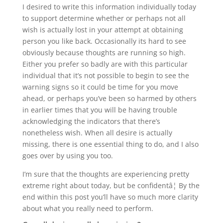
I desired to write this information individually today
to support determine whether or perhaps not all
wish is actually lost in your attempt at obtaining
person you like back. Occasionally its hard to see
obviously because thoughts are running so high.
Either you prefer so badly are with this particular
individual that it’s not possible to begin to see the
warning signs so it could be time for you move
ahead, or perhaps you’ve been so harmed by others
in earlier times that you will be having trouble
acknowledging the indicators that there’s
nonetheless wish. When all desire is actually
missing, there is one essential thing to do, and I also
goes over by using you too.
I’m sure that the thoughts are experiencing pretty
extreme right about today, but be confidentâ¦ By the
end within this post you’ll have so much more clarity
about what you really need to perform.