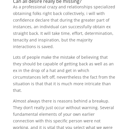
Can all desire really be missing?
As a professional crazy and relationships specialized
obtaining folks right back collectively, i will with
confidence declare that during the greater part of
instances, an individual can successfully obtain ex
straight back. It will take time, effort, determination,
tenacity and inspiration, but the majority
interactions is saved.
Lots of people make the mistake of believing that
they should be capable of getting back as well as an
ex in the drop of a hat and get in which
circumstances left off, nevertheless the fact from the
situation is that that it is much more intricate than
that.
Almost always there is reasons behind a breakup.
They don’t really just occur without warning. Several
fundamental elements of your own earlier
connection with this specific person were not
working, and it is vital that you select what we were