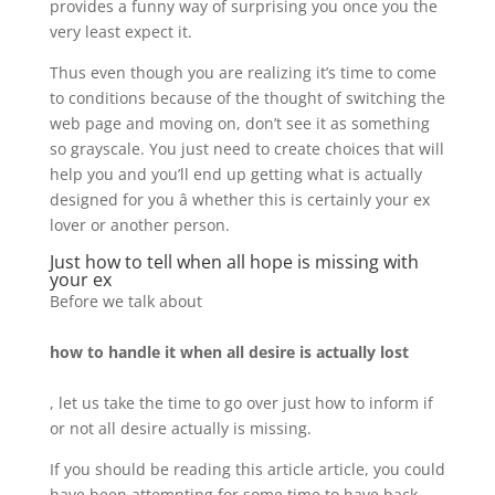
provides a funny way of surprising you once you the
very least expect it.
Thus even though you are realizing it’s time to come
to conditions because of the thought of switching the
web page and moving on, don’t see it as something
so grayscale. You just need to create choices that will
help you and you’ll end up getting what is actually
designed for you â whether this is certainly your ex
lover or another person.
Just how to tell when all hope is missing with
your ex
Before we talk about
how to handle it when all desire is actually lost
, let us take the time to go over just how to inform if
or not all desire actually is missing.
If you should be reading this article article, you could
have been attempting for some time to have back