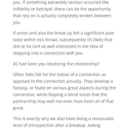
you. If something extremely serious occurred like
infidelity or betrayal, there can be the opportunity
that rely on is actually completely broken between
you.
If union and also the break up left a significant poor
taste within ex’s throat, subsequently it’s likely that
she or he isn’t as well interested in the idea of
stepping into a connection with you.
â¢ had been you idealizing the relationship?
Often folks fall for the notion of a connection as
opposed to the connection actually. They develop a
fantasy, or fixate on various great aspects during the
connection, while flipping a blind vision that the
partnership may well not even have been all of that
great.
This is exactly why we also have doing a reasonable
level of introspection after a breakup. Asking