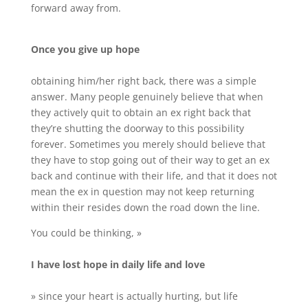
forward away from.
Once you give up hope
obtaining him/her right back, there was a simple
answer. Many people genuinely believe that when
they actively quit to obtain an ex right back that
they’re shutting the doorway to this possibility
forever. Sometimes you merely should believe that
they have to stop going out of their way to get an ex
back and continue with their life, and that it does not
mean the ex in question may not keep returning
within their resides down the road down the line.
You could be thinking, »
I have lost hope in daily life and love
» since your heart is actually hurting, but life