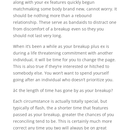
along with your ex features quickly begun
matchmaking some body brand new, cannot worry. It
should be nothing more than a rebound
relationship. These serve as bandaids to distract one
from discomfort of a breakup even so they you
should not last very long.
When it’s been a while as your breakup plus ex is
during a life threatening commitment with another
individual, it will be time for you to change the page.
This is also true if they’re interested or hitched to
somebody else. You won’t want to spend yourself
going after an individual who doesn’t prioritize you.
â¢ the length of time has gone by as your breakup?
Each circumstance is actually totally special, but
typically of flash, the a shorter time that features
passed as your breakup, greater the chances of you
reconciling tend to be. This is certainly much more
correct any time you two will always be on great