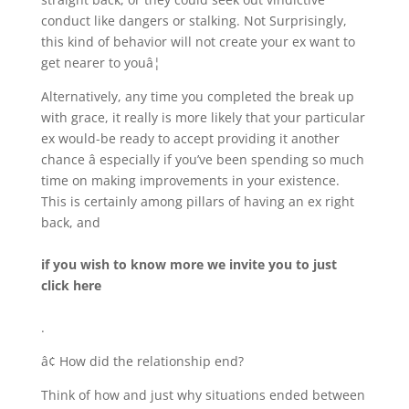
conduct like dangers or stalking. Not Surprisingly,
this kind of behavior will not create your ex want to
get nearer to youâ¦
Alternatively, any time you completed the break up
with grace, it really is more likely that your particular
ex would-be ready to accept providing it another
chance â especially if you’ve been spending so much
time on making improvements in your existence.
This is certainly among pillars of having an ex right
back, and
if you wish to know more we invite you to just
click here
.
â¢ How did the relationship end?
Think of how and just why situations ended between