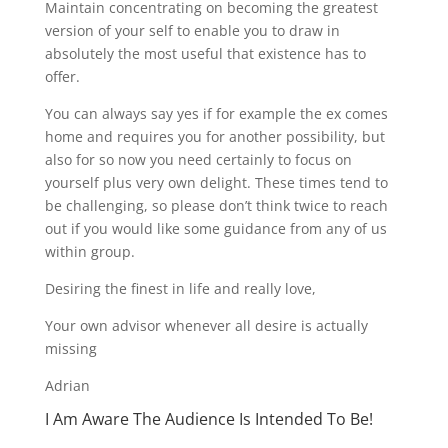
Maintain concentrating on becoming the greatest
version of your self to enable you to draw in
absolutely the most useful that existence has to
offer.
You can always say yes if for example the ex comes
home and requires you for another possibility, but
also for so now you need certainly to focus on
yourself plus very own delight. These times tend to
be challenging, so please don’t think twice to reach
out if you would like some guidance from any of us
within group.
Desiring the finest in life and really love,
Your own advisor whenever all desire is actually
missing
Adrian
I Am Aware The Audience Is Intended To Be!