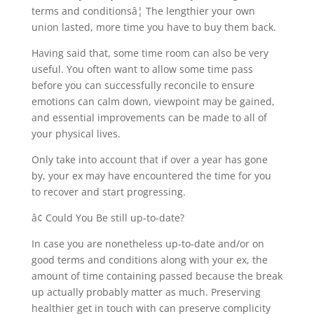
terms and conditionsâ¦ The lengthier your own
union lasted, more time you have to buy them back.
Having said that, some time room can also be very
useful. You often want to allow some time pass
before you can successfully reconcile to ensure
emotions can calm down, viewpoint may be gained,
and essential improvements can be made to all of
your physical lives.
Only take into account that if over a year has gone
by, your ex may have encountered the time for you
to recover and start progressing.
â¢ Could You Be still up-to-date?
In case you are nonetheless up-to-date and/or on
good terms and conditions along with your ex, the
amount of time containing passed because the break
up actually probably matter as much. Preserving
healthier get in touch with can preserve complicity