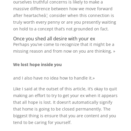
ourselves truthful concerns is likely to make a
massive difference between how we move forward
after heartacheâ¦ consider when this connection is
truly worth every penny or are you presently waiting
on hold to a concept that’s not grounded on fact.
Once you shed all desire with your ex
Perhaps you’ve come to recognize that it might be a
missing reason and from now on you are thinking, »
We lost hope inside you
and I also have no idea how to handle it.»
Like I said at the outset of this article, it’s okay to quit
making an effort to try to get your ex when it appears
that all hope is lost. It doesn’t automatically signify
that home is going to be closed permanently. The
biggest thing is ensure that you are content and you
tend to be caring for yourself.