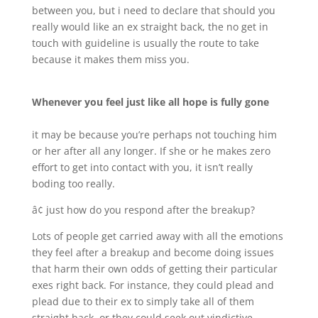
between you, but i need to declare that should you
really would like an ex straight back, the no get in
touch with guideline is usually the route to take
because it makes them miss you.
Whenever you feel just like all hope is fully gone
it may be because you’re perhaps not touching him
or her after all any longer. If she or he makes zero
effort to get into contact with you, it isn’t really
boding too really.
â¢ just how do you respond after the breakup?
Lots of people get carried away with all the emotions
they feel after a breakup and become doing issues
that harm their own odds of getting their particular
exes right back. For instance, they could plead and
plead due to their ex to simply take all of them
straight back, or they could seek out vindictive