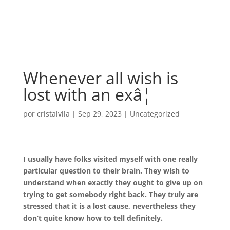
Whenever all wish is
lost with an exâ¦
por
cristalvila
|
Sep 29, 2023
|
Uncategorized
I usually have folks visited myself with one really
particular question to their brain. They wish to
understand when exactly they ought to give up on
trying to get somebody right back. They truly are
stressed that it is a lost cause, nevertheless they
don’t quite know how to tell definitely.