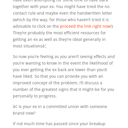
together with your ex. You might have tried the no
contact rule and maybe even the handwritten letter
(which by the way, for those who haven’t tried it is
advisable to click on the
proceed the link right now
!)
They’re probably the most efficient resources for
getting an ex as well as they’re ideal generally in
most situationsâ¦
So now you’re feeling as you aren’t seeing effects and
you’re wanting to know in the event the likelihood of
you ever getting the ex back are lower than you’d
have liked. So that you can provide you with an
improved concept of the problem, I’ll discuss a
number of the greatest signs that it might-be for you
personally to progress.
â¢ Is your ex in a committed union with someone
brand new?
If not much time has passed since your breakup