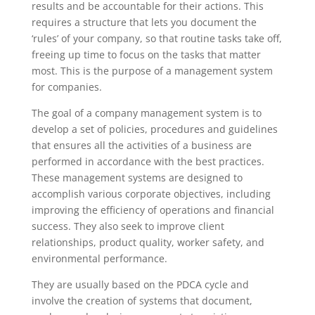
results and be accountable for their actions. This
requires a structure that lets you document the
‘rules’ of your company, so that routine tasks take off,
freeing up time to focus on the tasks that matter
most. This is the purpose of a management system
for companies.
The goal of a company management system is to
develop a set of policies, procedures and guidelines
that ensures all the activities of a business are
performed in accordance with the best practices.
These management systems are designed to
accomplish various corporate objectives, including
improving the efficiency of operations and financial
success. They also seek to improve client
relationships, product quality, worker safety, and
environmental performance.
They are usually based on the PDCA cycle and
involve the creation of systems that document,