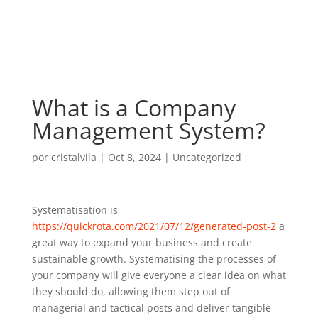
What is a Company
Management System?
por
cristalvila
|
Oct 8, 2024
|
Uncategorized
Systematisation is
https://quickrota.com/2021/07/12/generated-post-2
a
great way to expand your business and create
sustainable growth. Systematising the processes of
your company will give everyone a clear idea on what
they should do, allowing them step out of
managerial and tactical posts and deliver tangible