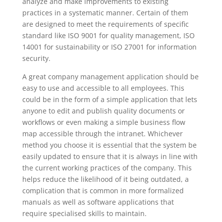
analyze and make improvements to existing
practices in a systematic manner. Certain of them
are designed to meet the requirements of specific
standard like ISO 9001 for quality management, ISO
14001 for sustainability or ISO 27001 for information
security.
A great company management application should be
easy to use and accessible to all employees. This
could be in the form of a simple application that lets
anyone to edit and publish quality documents or
workflows or even making a simple business flow
map accessible through the intranet. Whichever
method you choose it is essential that the system be
easily updated to ensure that it is always in line with
the current working practices of the company. This
helps reduce the likelihood of it being outdated, a
complication that is common in more formalized
manuals as well as software applications that
require specialised skills to maintain.