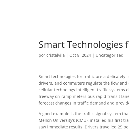
Smart Technologies fo
por
cristalvila
|
Oct 8, 2024
|
Uncategorized
Smart technologies for traffic are a delicately
drivers, and commuters regulate the flow and e
cellular technology intelligent traffic systems 
freeway on-ramp meters bus rapid transit lan
forecast changes in traffic demand and provid
A good example is the traffic signal system tha
Mellon University’s (CMU), installed his first tr
saw immediate results. Drivers travelled 25 per