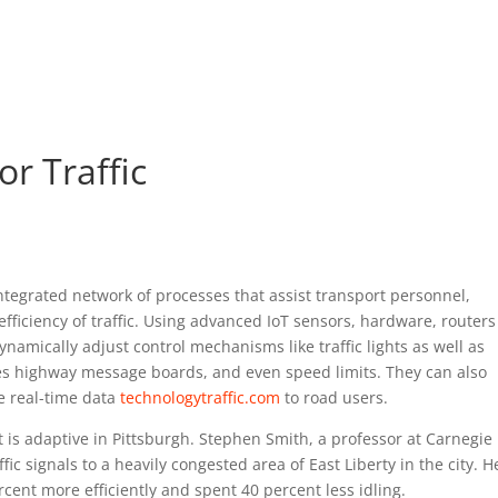
r Traffic
 integrated network of processes that assist transport personnel,
fficiency of traffic. Using advanced IoT sensors, hardware, router
dynamically adjust control mechanisms like traffic lights as well as
es highway message boards, and even speed limits. They can also
e real-time data
technologytraffic.com
to road users.
t is adaptive in Pittsburgh. Stephen Smith, a professor at Carnegie
affic signals to a heavily congested area of East Liberty in the city. H
cent more efficiently and spent 40 percent less idling.