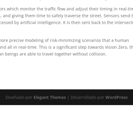
s which monitor the traffic flow and adjust their timing in real-ti
s, and giving them time to safely traverse the street. Sensors send 
ssed by artificial intelligence. It is then sent back to the intersect
more precise modeling of risk-minimizing scenarios that a human
nd all in real-time. This is a significant step towards Vision Zero, t
 beings are able to travel together without collision.
Diseñado por
Elegant Themes
| Desarrollado por
WordPress