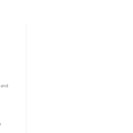
s and
e