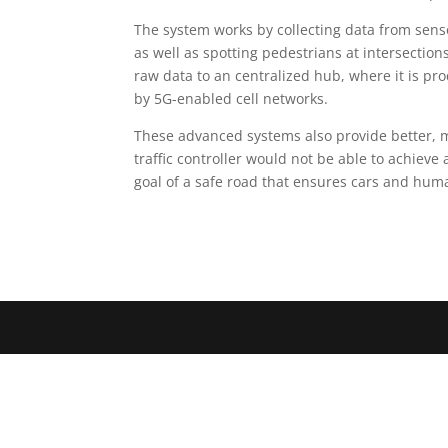
The system works by collecting data from sensor
as well as spotting pedestrians at intersection
raw data to an centralized hub, where it is proce
by 5G-enabled cell networks.
These advanced systems also provide better, 
traffic controller would not be able to achieve a
goal of a safe road that ensures cars and human