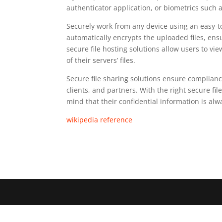
authenticator application, or biometrics such as
Securely work from any device using an easy-to
automatically encrypts the uploaded files, en
secure file hosting solutions allow users to vi
of their servers’ files.
Secure file sharing solutions ensure complianc
clients, and partners. With the right secure fi
mind that their confidential information is alw
wikipedia reference