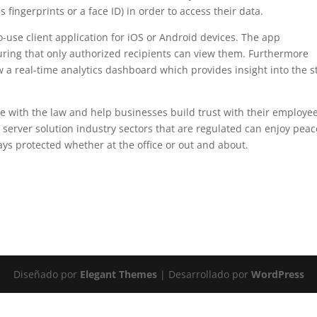
 fingerprints or a face ID) in order to access their data.
-use client application for iOS or Android devices. The app
suring that only authorized recipients can view them. Furthermore
ew a real-time analytics dashboard which provides insight into the s
e with the law and help businesses build trust with their employee
le server solution industry sectors that are regulated can enjoy peac
ays protected whether at the office or out and about.
Diseñado por
Elegant Themes
| Desarrollado por
WordPress