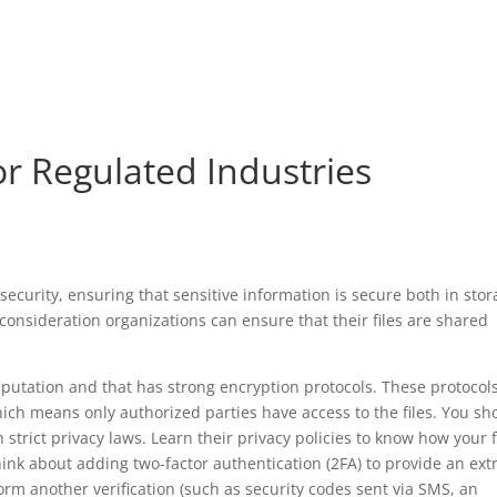
or Regulated Industries
 security, ensuring that sensitive information is secure both in sto
l consideration organizations can ensure that their files are shared
reputation and that has strong encryption protocols. These protocol
 which means only authorized parties have access to the files. You sh
h strict privacy laws. Learn their privacy policies to know how your f
hink about adding two-factor authentication (2FA) to provide an ext
form another verification (such as security codes sent via SMS, an