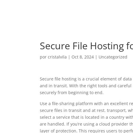
Secure File Hosting f
por
cristalvila
|
Oct 8, 2024
|
Uncategorized
Secure file hosting is a crucial element of data
and in transit. With the right tools and carefu
securely from beginning to end.
Use a file-sharing platform with an excellent 
secure files in transit and at rest. transport,
select a service that is located in a country wit
are handled. If you’re using a cloud provider t
layer of protection. This requires users to per