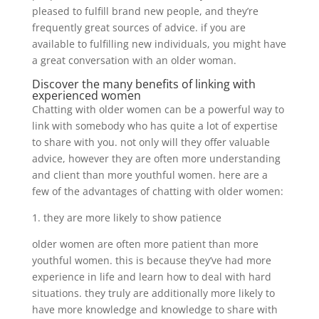
pleased to fulfill brand new people, and they’re
frequently great sources of advice. if you are
available to fulfilling new individuals, you might have
a great conversation with an older woman.
Discover the many benefits of linking with
experienced women
Chatting with older women can be a powerful way to
link with somebody who has quite a lot of expertise
to share with you. not only will they offer valuable
advice, however they are often more understanding
and client than more youthful women. here are a
few of the advantages of chatting with older women:
1. they are more likely to show patience
older women are often more patient than more
youthful women. this is because they’ve had more
experience in life and learn how to deal with hard
situations. they truly are additionally more likely to
have more knowledge and knowledge to share with