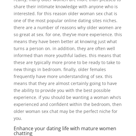
share their intimate knowledge with anyone who is
interested. for this reason older woman sex chat is
one of the most popular online dating sites niches.
there are a number of reasons why older women are
so great at sex. for one, they’ve more experience. this
means they have been better at knowing just what
turns a person on. in addition, they are often well
informed than more youthful ladies. this means that
these are typically more prone to be ready to take to
new things in bedroom. finally, older females
frequently have more understanding of sex. this
means that they are almost certainly going to have
the ability to provide you with the best possible
experience. if you should be wanting a woman who’s
experienced and confident within the bedroom, then
older woman sex chat may be the perfect niche for
you.
Enhance your dating life with mature women
chatting