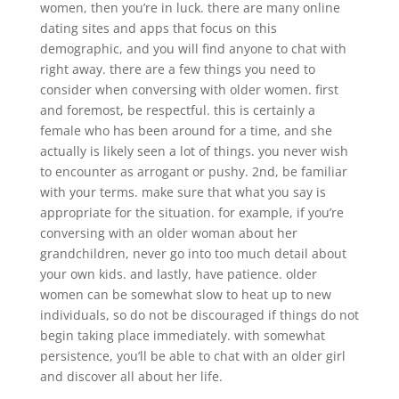
women, then you’re in luck. there are many online
dating sites and apps that focus on this
demographic, and you will find anyone to chat with
right away. there are a few things you need to
consider when conversing with older women. first
and foremost, be respectful. this is certainly a
female who has been around for a time, and she
actually is likely seen a lot of things. you never wish
to encounter as arrogant or pushy. 2nd, be familiar
with your terms. make sure that what you say is
appropriate for the situation. for example, if you’re
conversing with an older woman about her
grandchildren, never go into too much detail about
your own kids. and lastly, have patience. older
women can be somewhat slow to heat up to new
individuals, so do not be discouraged if things do not
begin taking place immediately. with somewhat
persistence, you’ll be able to chat with an older girl
and discover all about her life.