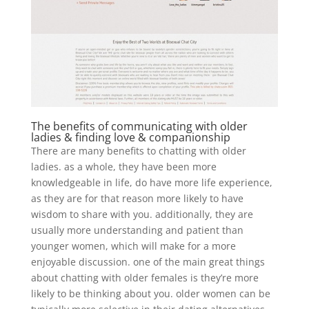
The benefits of communicating with older
ladies & finding love & companionship
There are many benefits to chatting with older
ladies. as a whole, they have been more
knowledgeable in life, do have more life experience,
as they are for that reason more likely to have
wisdom to share with you. additionally, they are
usually more understanding and patient than
younger women, which will make for a more
enjoyable discussion. one of the main great things
about chatting with older females is they’re more
likely to be thinking about you. older women can be