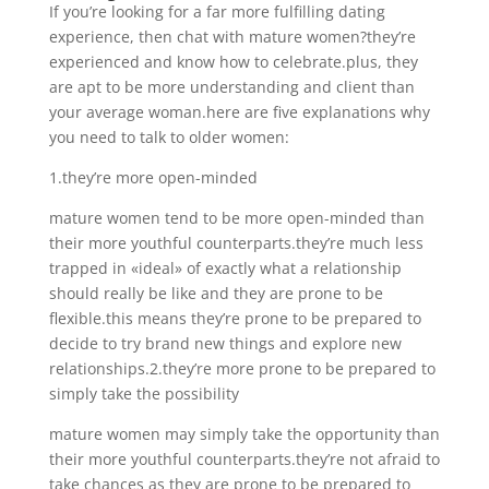
If you’re looking for a far more fulfilling dating
experience, then chat with mature women?they’re
experienced and know how to celebrate.plus, they
are apt to be more understanding and client than
your average woman.here are five explanations why
you need to talk to older women:
1.they’re more open-minded
mature women tend to be more open-minded than
their more youthful counterparts.they’re much less
trapped in «ideal» of exactly what a relationship
should really be like and they are prone to be
flexible.this means they’re prone to be prepared to
decide to try brand new things and explore new
relationships.2.they’re more prone to be prepared to
simply take the possibility
mature women may simply take the opportunity than
their more youthful counterparts.they’re not afraid to
take chances as they are prone to be prepared to