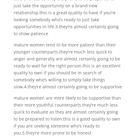
just take the opportunity on a brand new
relationship.this is a great quality to have if you’re
looking somebody who’s ready to just take
opportunities in life.3.they’re almost certainly going
to show patience
mature women tend to be more patient than their
younger counterparts.they’re much less quick to
anger and generally are almost certainly going to be
ready to wait for the right person.this is an excellent
quality to own if you should be in search of
somebody who’s willing to simply take things
slow.4.they’re almost certainly going to be supportive
mature women are more likely to be supportive than
their more youthful counterparts.they’re much less
quick to evaluate as they are almost certainly going
to be prepared to listen.this is a good quality to own
if you are seeking someone who’s ready to
you.5.they’re more prone to be honest