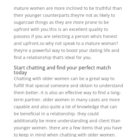
mature women are more inclined to be truthful than
their younger counterparts.they’re not as likely to
sugarcoat things as they are more prone to be
upfront with you.this is an excellent quality to
possess if you are selecting a person who’s honest
and upfront.so why not speak to a mature woman?
they’re a powerful way to boost your dating life and
find a relationship that’s ideal for you.
Start chatting and find your perfect match
today
Chatting with older women can be a great way to
fulfill that special someone and obtain to understand
them better. it is also an effective way to find a long-
term partner. older women in many cases are more
capable and also quite a lot of knowledge that can
be beneficial in a relationship. they could
additionally be more understanding and client than
younger women. there are a few items that you have
to keep in mind when chatting with older women.