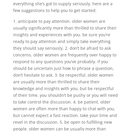
everything she’s got to supply seriously. here are a
few suggestions to help you to get started:
1. anticipate to pay attention. older women are
usually significantly more than thrilled to share their
insights and experiences with you. be sure you’re
ready to pay attention and simply take everything
they should say seriously. 2. don’t be afraid to ask
concerns. older women are frequently over happy to
respond to any questions you’ve probably. if you
should be uncertain just how to phrase a question,
don’t hesitate to ask. 3. be respectful. older women
are usually more than thrilled to share their
knowledge and insights with you, but be respectful
of their time. you shouldn’t be pushy or you will need
to take control the discussion. 4. be patient. older
women are often more than happy to chat with you,
but cannot expect a fast reaction. take your time and
revel in the discussion. 5. be open to fulfilling new
people. older women can be usually more than