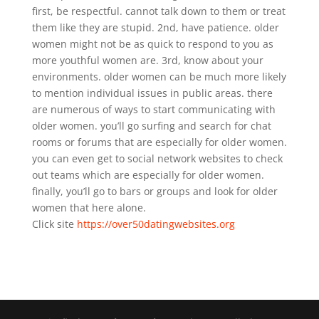
first, be respectful. cannot talk down to them or treat
them like they are stupid. 2nd, have patience. older
women might not be as quick to respond to you as
more youthful women are. 3rd, know about your
environments. older women can be much more likely
to mention individual issues in public areas. there
are numerous of ways to start communicating with
older women. you’ll go surfing and search for chat
rooms or forums that are especially for older women.
you can even get to social network websites to check
out teams which are especially for older women.
finally, you’ll go to bars or groups and look for older
women that here alone.
Click site
https://over50datingwebsites.org