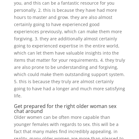
you, and this can be a fantastic resource for you
personally. 2. this is because they have had more
hours to master and grow. they are also almost
certainly going to have experienced good
experiences previously, which can make them more
forgiving. 3. they are additionally almost certainly
going to experienced expertise in the entire world,
which can let them have valuable insights into the
items that matter for your requirements. 4. they truly
are also prone to be understanding and forgiving,
which could make them outstanding support system.
5. this is because they truly are almost certainly
going to have had a longer and much more satisfying
life.
Get prepared for the right older woman sex
chat around
Older women can be often more capable than
younger females with regards to sex. this will be a
fact that many males find incredibly appealing. in
reality, many older women are more than pleased to