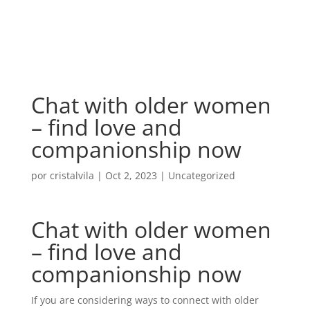
Chat with older women
– find love and
companionship now
por
cristalvila
|
Oct 2, 2023
|
Uncategorized
Chat with older women
– find love and
companionship now
If you are considering ways to connect with older