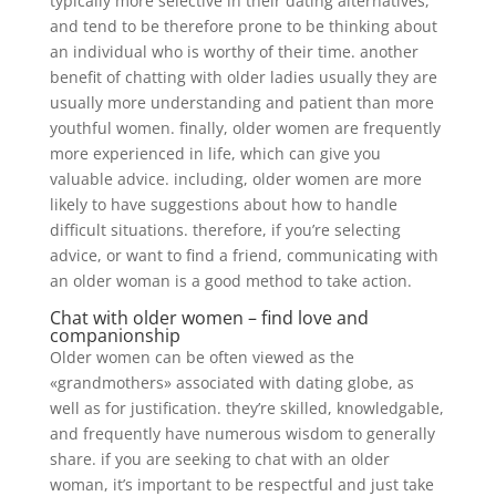
typically more selective in their dating alternatives,
and tend to be therefore prone to be thinking about
an individual who is worthy of their time. another
benefit of chatting with older ladies usually they are
usually more understanding and patient than more
youthful women. finally, older women are frequently
more experienced in life, which can give you
valuable advice. including, older women are more
likely to have suggestions about how to handle
difficult situations. therefore, if you’re selecting
advice, or want to find a friend, communicating with
an older woman is a good method to take action.
Chat with older women – find love and
companionship
Older women can be often viewed as the
«grandmothers» associated with dating globe, as
well as for justification. they’re skilled, knowledgable,
and frequently have numerous wisdom to generally
share. if you are seeking to chat with an older
woman, it’s important to be respectful and just take